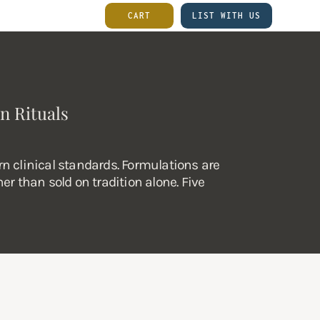
CART
LIST WITH US
n Rituals
n clinical standards. Formulations are
er than sold on tradition alone. Five