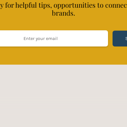
 for helpful tips, opportunities to conne
brands.