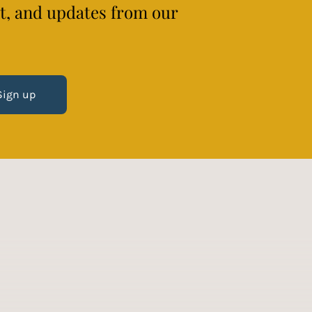
ct, and updates from our