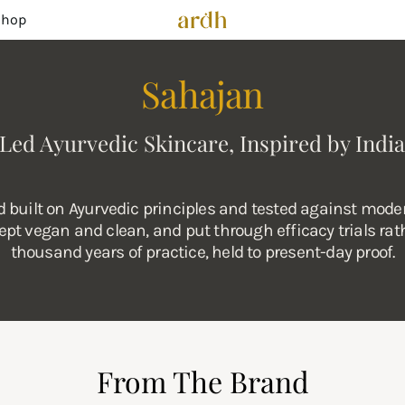
Shop
Sahajan
Led Ayurvedic Skincare, Inspired by India
built on Ayurvedic principles and tested against moder
pt vegan and clean, and put through efficacy trials rath
thousand years of practice, held to present-day proof.
From The Brand