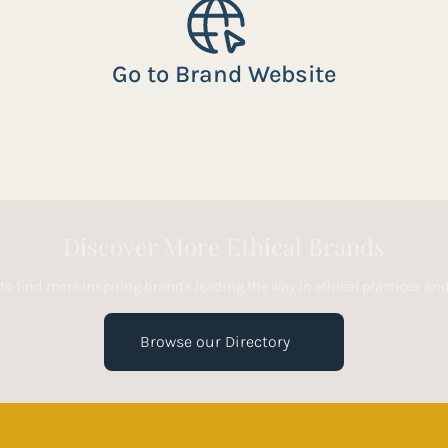
Go to Brand Website
Discover More Ethical Brands
 to find more inspiring brands leading the way in ethical practices a
Browse our Directory