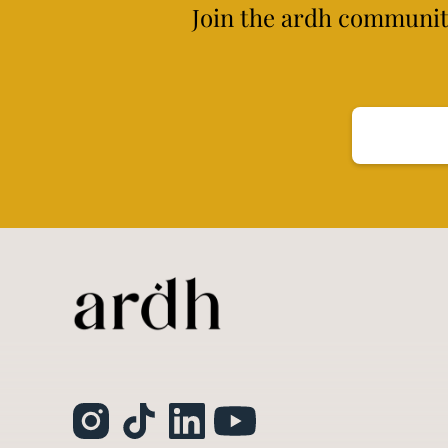
Join the ardh community