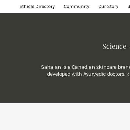
Ethical Directory
Community
Our Story
Science-
Sahajan is a Canadian skincare brand 
developed with Ayurvedic doctors, ke